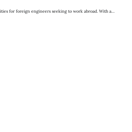
ties for foreign engineers seeking to work abroad. With a…