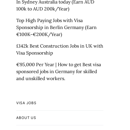
In Sydney Australia today (Earn AUD
100k to AUD 200k/Year)
Top High Paying Jobs with Visa
Sponsorship in Berlin Germany (Earn
€100K–€200K/Year)
£142k Best Construction Jobs in UK with
Visa Sponsorship
€95,000 Per Year | How to get Best visa
sponsored jobs in Germany for skilled
and unskilled workers.
VISA JOBS
ABOUT US