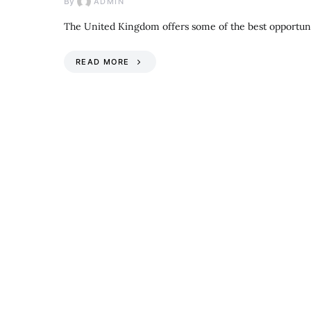
By
ADMIN
The United Kingdom offers some of the best opportuni
READ MORE