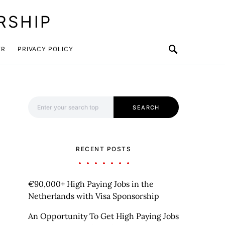
RSHIP
ER
PRIVACY POLICY
Search for:
SEARCH
RECENT POSTS
€90,000+ High Paying Jobs in the
Netherlands with Visa Sponsorship
An Opportunity To Get High Paying Jobs