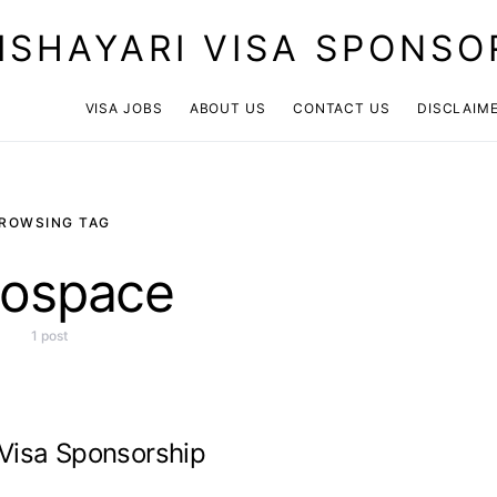
ISHAYARI VISA SPONSO
VISA JOBS
ABOUT US
CONTACT US
DISCLAIM
ROWSING TAG
rospace
1 post
 Visa Sponsorship