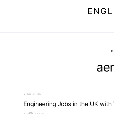
ENGL
B
ae
VISA JOBS
Engineering Jobs in the UK with