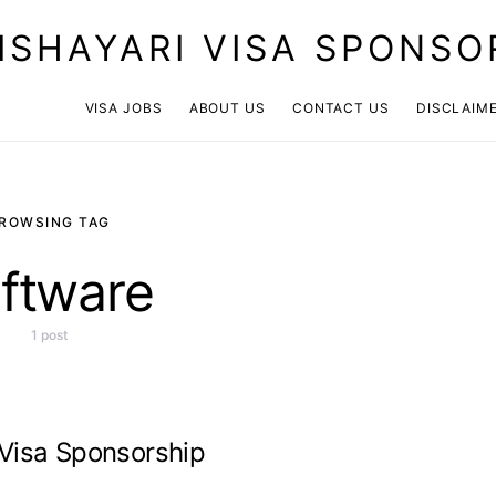
ISHAYARI VISA SPONSO
VISA JOBS
ABOUT US
CONTACT US
DISCLAIM
ROWSING TAG
ftware
1 post
 Visa Sponsorship