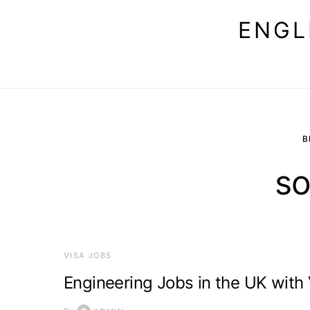
ENGL
B
so
VISA JOBS
Engineering Jobs in the UK with