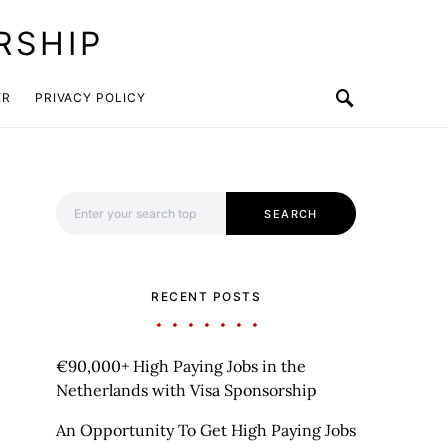
RSHIP
ER
PRIVACY POLICY
Search for:
SEARCH
RECENT POSTS
€90,000+ High Paying Jobs in the
Netherlands with Visa Sponsorship
An Opportunity To Get High Paying Jobs