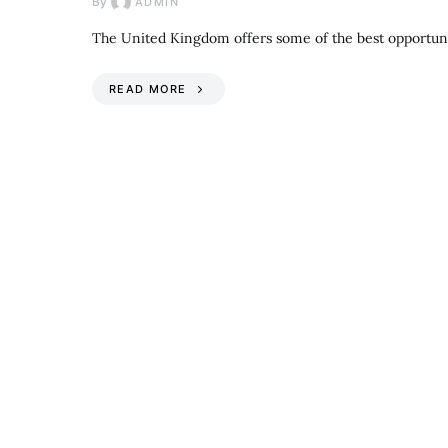
By
ADMIN
The United Kingdom offers some of the best opportuni
READ MORE