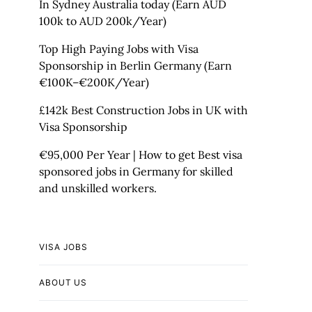
In Sydney Australia today (Earn AUD
100k to AUD 200k/Year)
Top High Paying Jobs with Visa
Sponsorship in Berlin Germany (Earn
€100K–€200K/Year)
£142k Best Construction Jobs in UK with
Visa Sponsorship
€95,000 Per Year | How to get Best visa
sponsored jobs in Germany for skilled
and unskilled workers.
VISA JOBS
ABOUT US