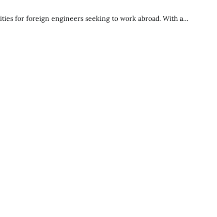
ties for foreign engineers seeking to work abroad. With a…